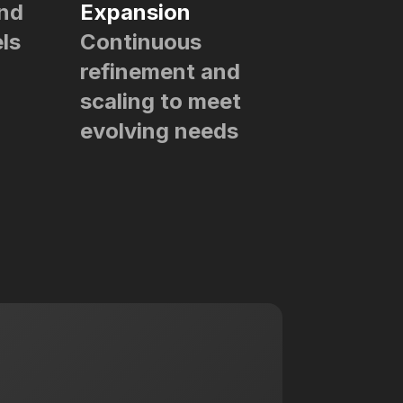
and
Expansion
ls
Continuous
refinement and
scaling to meet
evolving needs