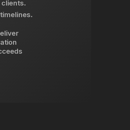
clients.
timelines.
eliver
ration
ucceeds