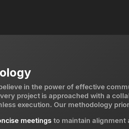
ology
believe in the power of effective comm
very project is approached with a colla
mless execution. Our methodology prior
ncise meetings
to maintain alignment a