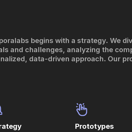
poralabs begins with a strategy. We di
ls and challenges, analyzing the com
onalized, data-driven approach. Our pr
rategy
Prototypes