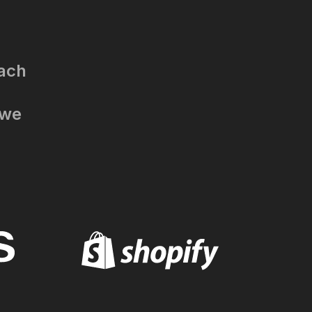
each
 we