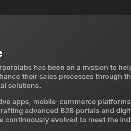
e
rporalabs has been on a mission to hel
nhance their sales processes through th
al solutions.
tive apps, mobile-commerce platforms
 crafting advanced B2B portals and digit
continuously evolved to meet the ind