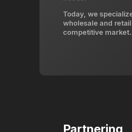
Today, we specialize
wholesale and retail
competitive market.
Partnering