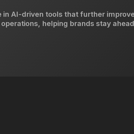
 in AI-driven tools that further improv
 operations, helping brands stay ahead