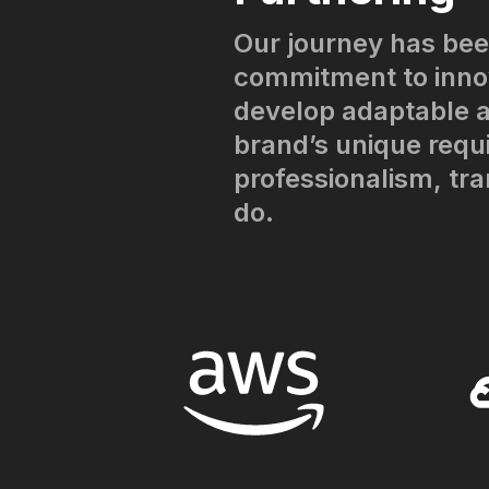
Our journey has bee
commitment to innov
develop adaptable a
brand’s unique requ
professionalism, tr
do.