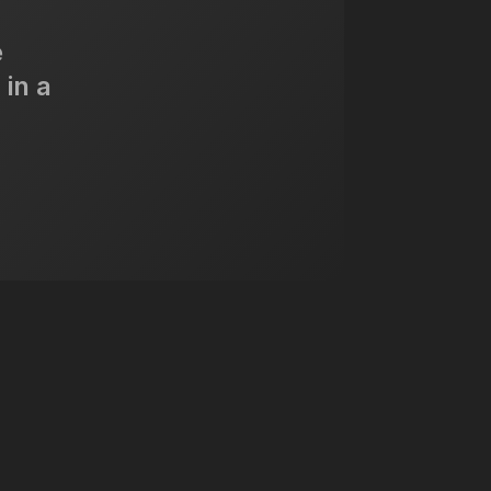
e
 in a