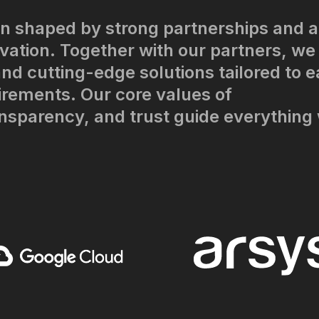
n shaped by strong partnerships and a
ation. Together with our partners, we
nd cutting-edge solutions tailored to 
irements. Our core values of
ansparency, and trust guide everything