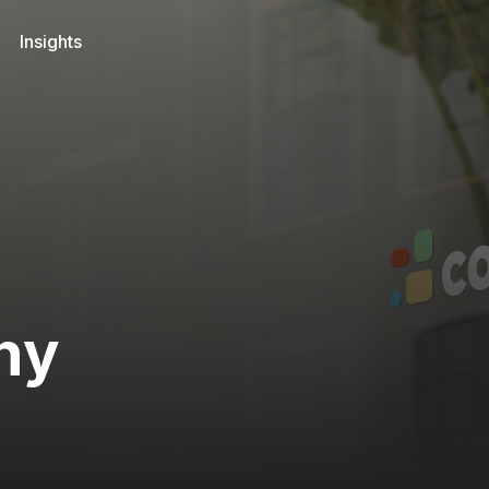
Insights
ny