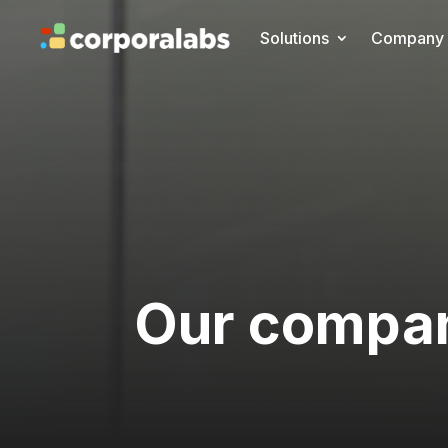
Solutions
Company
Our compa