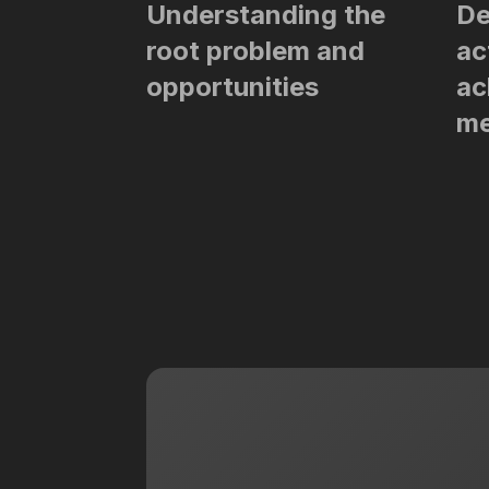
Understanding the
De
root problem and
ac
opportunities
ac
me