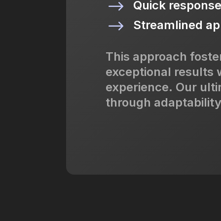
$
Quick respons
$
Streamlined ap
This approach foster
exceptional results 
experience. Our ulti
through adaptabilit