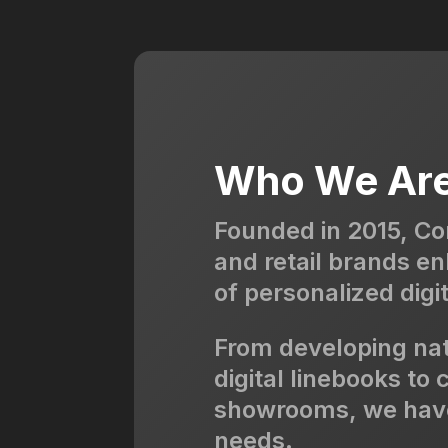
Who We Ar
Founded in 2015, Co
and retail brands e
of personalized digit
From developing na
digital linebooks to
showrooms, we have 
needs.