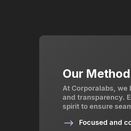
Our Method
At Corporalabs, we 
and transparency. E
spirit to ensure sea
$
Focused and co