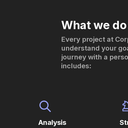
What we do
Every project at Cor
understand your goa
journey with a pers
includes:
Analysis
St