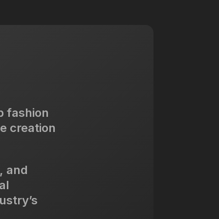
p fashion
e creation
, and
al
ustry’s