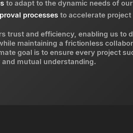
es
to adapt to the dynamic needs of our 
proval processes
to accelerate project 
s trust and efficiency, enabling us to d
while maintaining a frictionless collabo
mate goal is to ensure every project s
y and mutual understanding.