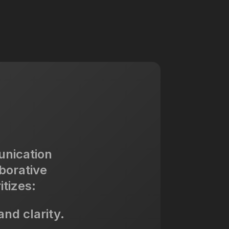
unication
borative
itizes:
nd clarity.