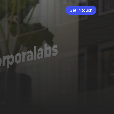
Get in touch