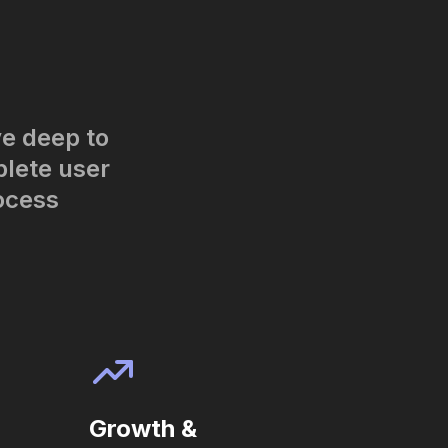
ve deep to
plete user
ocess
Growth &