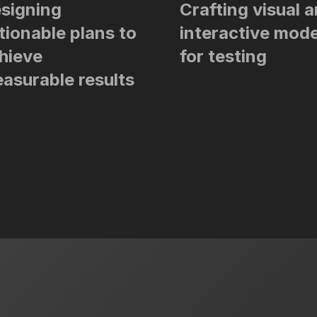
signing
Crafting visual 
tionable plans to
interactive mode
hieve
for testing
asurable results