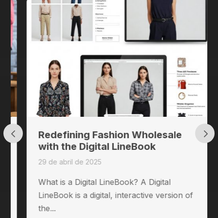
Redefining Fashion Wholesale
with the Digital LineBook
29 de abril de 2025
What is a Digital LineBook? A Digital
LineBook is a digital, interactive version of
the...