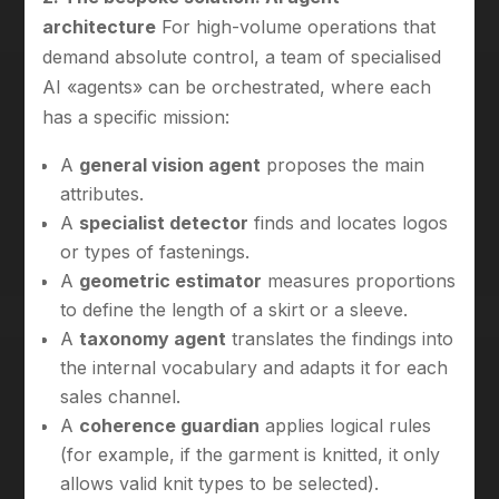
architecture
For high-volume operations that
demand absolute control, a team of specialised
AI «agents» can be orchestrated, where each
has a specific mission:
A
general vision agent
proposes the main
attributes.
A
specialist detector
finds and locates logos
or types of fastenings.
A
geometric estimator
measures proportions
to define the length of a skirt or a sleeve.
A
taxonomy agent
translates the findings into
the internal vocabulary and adapts it for each
sales channel.
A
coherence guardian
applies logical rules
(for example, if the garment is knitted, it only
allows valid knit types to be selected).