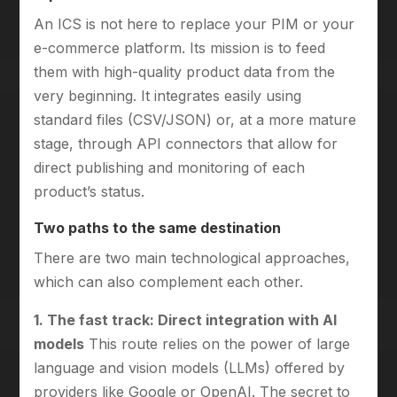
An ICS is not here to replace your PIM or your
e-commerce platform. Its mission is to feed
them with high-quality product data from the
very beginning. It integrates easily using
standard files (CSV/JSON) or, at a more mature
stage, through API connectors that allow for
direct publishing and monitoring of each
product’s status.
Two paths to the same destination
There are two main technological approaches,
which can also complement each other.
1. The fast track: Direct integration with AI
models
This route relies on the power of large
language and vision models (LLMs) offered by
providers like Google or OpenAI. The secret to