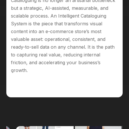
Cataloguing is no longer an artisanal bottleneck
but a strategic, AI-assisted, measurable, and
scalable process. An Intelligent Cataloguing
System is the piece that transforms visual
content into an e-commerce store’s most
valuable asset: operational, consistent, and
ready-to-sell data on any channel. It is the path
to capturing real value, reducing internal
friction, and accelerating your business’s
growth.