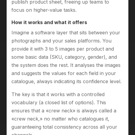
publish product sheet, freeing up teams to
focus on higher-value tasks.
How it works and what it offers
Imagine a software layer that sits between your
photographs and your sales platforms. You
provide it with 3 to 5 images per product and
some basic data (SKU, category, gender), and
the system does the rest. It analyses the images
and suggests the values for each field in your
catalogue, always indicating its confidence level.
The key is that it works with a controlled
vocabulary (a closed list of options). This
ensures that a «crew neck» is always called a
«crew neck,» no matter who catalogues it,
guaranteeing total consistency across all your