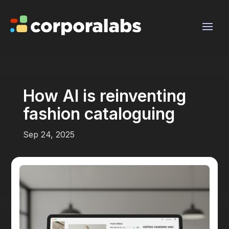
How AI is reinventing
fashion cataloguing
Sep 24, 2025