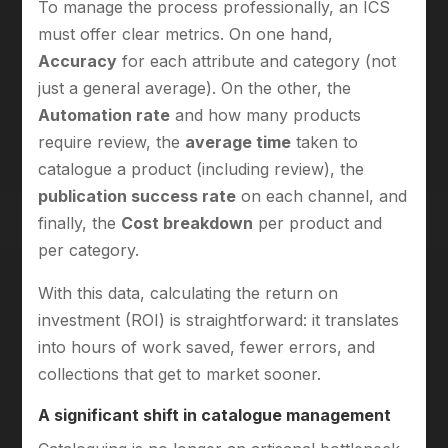
To manage the process professionally, an ICS
must offer clear metrics. On one hand,
Accuracy
for each attribute and category (not
just a general average). On the other, the
Automation rate
and how many products
require review, the
average time
taken to
catalogue a product (including review), the
publication success rate
on each channel, and
finally, the
Cost breakdown
per product and
per category.
With this data, calculating the return on
investment (ROI) is straightforward: it translates
into hours of work saved, fewer errors, and
collections that get to market sooner.
A significant shift in catalogue management