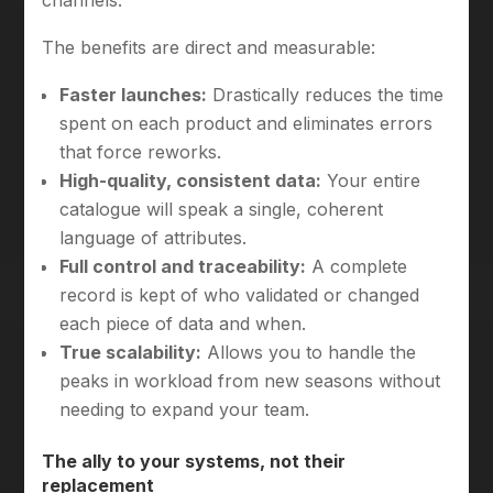
channels.
The benefits are direct and measurable:
Faster launches:
Drastically reduces the time
spent on each product and eliminates errors
that force reworks.
High-quality, consistent data:
Your entire
catalogue will speak a single, coherent
language of attributes.
Full control and traceability:
A complete
record is kept of who validated or changed
each piece of data and when.
True scalability:
Allows you to handle the
peaks in workload from new seasons without
needing to expand your team.
The ally to your systems, not their
replacement