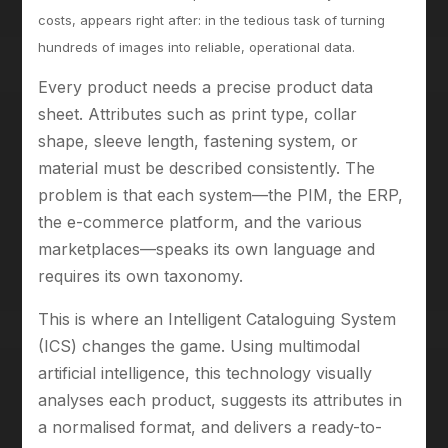
costs, appears right after: in the tedious task of turning
hundreds of images into reliable, operational data.
Every product needs a precise product data
sheet. Attributes such as print type, collar
shape, sleeve length, fastening system, or
material must be described consistently. The
problem is that each system—the PIM, the ERP,
the e-commerce platform, and the various
marketplaces—speaks its own language and
requires its own taxonomy.
This is where an Intelligent Cataloguing System
(ICS) changes the game. Using multimodal
artificial intelligence, this technology visually
analyses each product, suggests its attributes in
a normalised format, and delivers a ready-to-