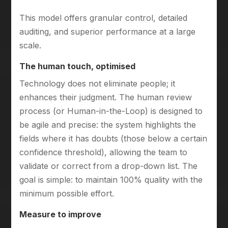
This model offers granular control, detailed
auditing, and superior performance at a large
scale.
The human touch, optimised
Technology does not eliminate people; it
enhances their judgment. The human review
process (or Human-in-the-Loop) is designed to
be agile and precise: the system highlights the
fields where it has doubts (those below a certain
confidence threshold), allowing the team to
validate or correct from a drop-down list. The
goal is simple: to maintain 100% quality with the
minimum possible effort.
Measure to improve