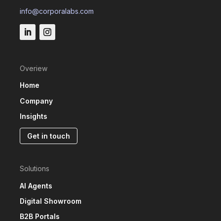
info@corporalabs.com
Overiew
Home
Company
Insights
Get in touch
Solutions
AI Agents
Digital Showroom
B2B Portals