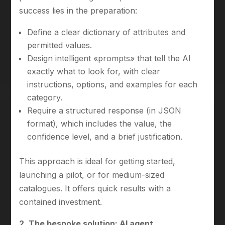
success lies in the preparation:
Define a clear dictionary of attributes and
permitted values.
Design intelligent «prompts» that tell the AI
exactly what to look for, with clear
instructions, options, and examples for each
category.
Require a structured response (in JSON
format), which includes the value, the
confidence level, and a brief justification.
This approach is ideal for getting started,
launching a pilot, or for medium-sized
catalogues. It offers quick results with a
contained investment.
2. The bespoke solution: AI agent