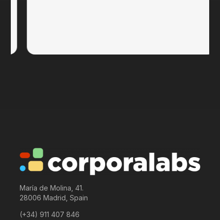
María de Molina, 41.
28006 Madrid, Spain
(+34) 911 407 846