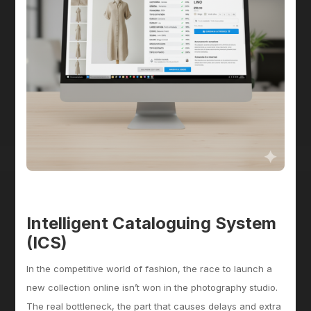
Intelligent Cataloguing System
(ICS)
In the competitive world of fashion, the race to launch a
new collection online isn’t won in the photography studio.
The real bottleneck, the part that causes delays and extra