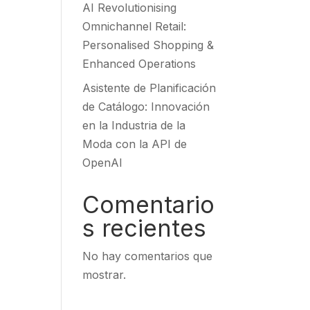
AI Revolutionising
Omnichannel Retail:
Personalised Shopping &
Enhanced Operations
Asistente de Planificación
de Catálogo: Innovación
en la Industria de la
Moda con la API de
OpenAI
Comentario
s recientes
No hay comentarios que
mostrar.