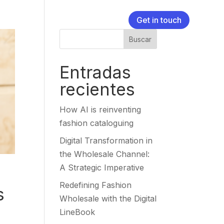
Get in touch
Buscar
Entradas
recientes
How AI is reinventing
fashion cataloguing
Digital Transformation in
the Wholesale Channel:
A Strategic Imperative
Redefining Fashion
s
Wholesale with the Digital
LineBook