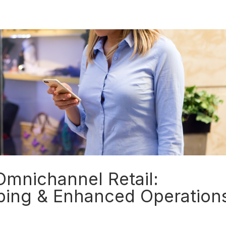
Insights
 Omnichannel Retail:
ping & Enhanced Operation