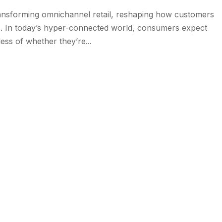
y transforming omnichannel retail, reshaping how customers
s. In today’s hyper-connected world, consumers expect
ess of whether they’re...