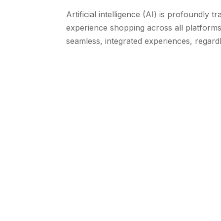
Artificial intelligence (AI) is profoundl
experience shopping across all platform
seamless, integrated experiences, regardl