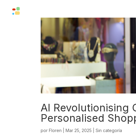
Solutions
Company
AI Revolutionising
Personalised Shop
por
Floren
|
Mar 25, 2025
|
Sin categoría